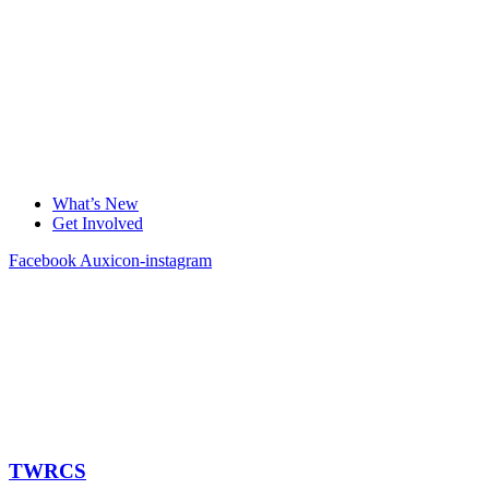
What’s New
Get Involved
Facebook
Auxicon-instagram
TWRCS