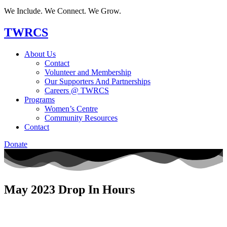
We Include. We Connect. We Grow.
TWRCS
About Us
Contact
Volunteer and Membership
Our Supporters And Partnerships
Careers @ TWRCS
Programs
Women’s Centre
Community Resources
Contact
Donate
May 2023 Drop In Hours​