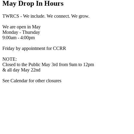
May Drop In Hours
TWRCS - We include. We connect. We grow.
We are open in May
Monday - Thursday
9:00am - 4:00pm
Friday by appointment for CCRR
NOTE:
Closed to the Public May 3rd from 9am to 12pm
& all day May 22nd
See Calendar for other closures