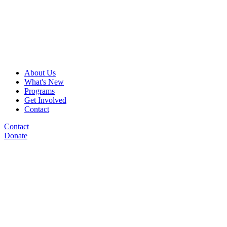
About Us
What's New
Programs
Get Involved
Contact
Contact
Donate