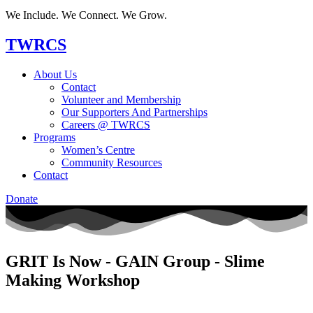
We Include. We Connect. We Grow.
TWRCS
About Us
Contact
Volunteer and Membership
Our Supporters And Partnerships
Careers @ TWRCS
Programs
Women’s Centre
Community Resources
Contact
Donate
GRIT Is Now - GAIN Group - Slime
Making Workshop