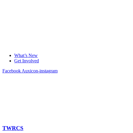
What’s New
Get Involved
Facebook
Auxicon-instagram
TWRCS