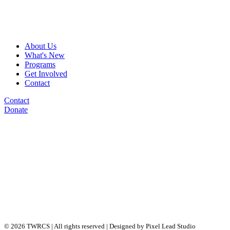
About Us
What's New
Programs
Get Involved
Contact
Contact
Donate
© 2026 TWRCS | All rights reserved | Designed by Pixel Lead Studio