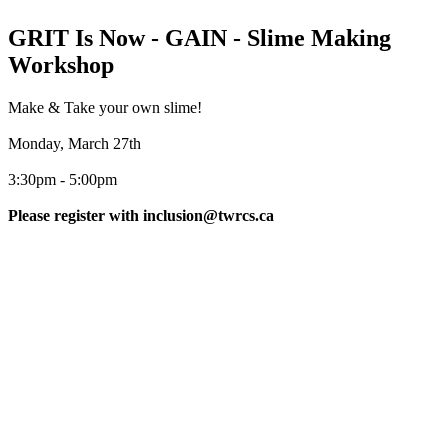
GRIT Is Now - GAIN - Slime Making
Workshop
Make & Take your own slime!
Monday, March 27th
3:30pm - 5:00pm
Please register with inclusion@twrcs.ca