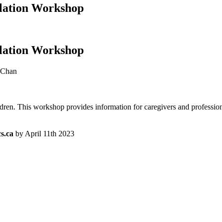
lation Workshop
lation Workshop
 Chan
dren. This workshop provides information for caregivers and professional
s.ca
by April 11th 2023