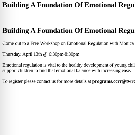
Building A Foundation Of Emotional Regu
Building A Foundation Of Emotional Regu
Come out to a Free Workshop on Emotional Regulation with Monica
Thursday, April 13th @ 6:30pm-8:30pm
Emotional regulation is vital to the healthy development of young chil
support children to find that emotional balance with increasing ease.
To register please contact us for more details at
programs.ccrr@twrc