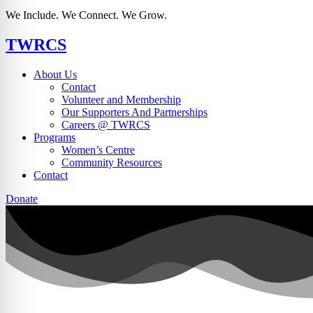
We Include. We Connect. We Grow.
TWRCS
About Us
Contact
Volunteer and Membership
Our Supporters And Partnerships
Careers @ TWRCS
Programs
Women’s Centre
Community Resources
Contact
Donate