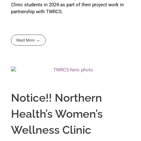
Clinic students in 2024 as part of their project work in
partnership with TWRCS.
Read More
Notice!! Northern
Health’s Women’s
Wellness Clinic