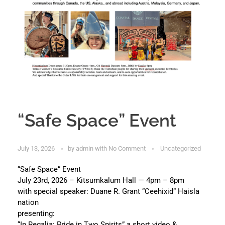
“Safe Space” Event
July 13, 2026
by
admin
with
No Comment
Uncategorized
“Safe Space” Event
July 23rd, 2026 – Kitsumkalum Hall — 4pm – 8pm
with special speaker: Duane R. Grant “Ceehixid” Haisla
nation
presenting:
“In Regalia: Pride in Two Spirits” a short video &