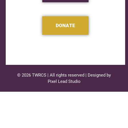
DONATE
© 2026 TWRCS | All rights reserved | Designed by
Pixel Lead Studio