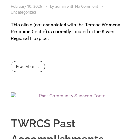
February 10, 2026
by
admin
with
No Comment
Uncategorized
This clinic (not associated with the Terrace Women’s
Resource Centre) is currently located in the Ksyen
Regional Hospital.
Read More
TWRCS Past