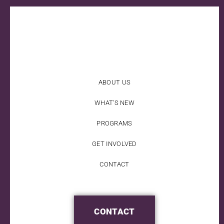
ABOUT US
WHAT'S NEW
PROGRAMS
GET INVOLVED
CONTACT
CONTACT