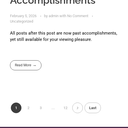
Accomplishments
February 5, 2026
by
admin
with
No Comment
Uncategorized
All posts after this post are now past accomplishments,
yet still available for your viewing pleasure.
Read More
1
2
3
...
12
Last