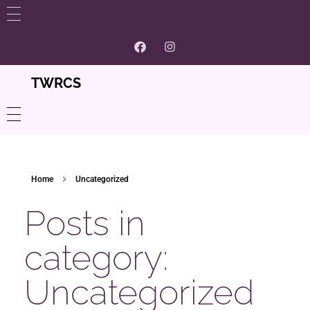
WHAT’S NEW
GET INVOLVED
TWRCS
ABOUT US
Contact
PROGRAMS
Home
Uncategorized
Volunteer and Membership
Women’s Centre
CONTACT
Posts in
Our Supporters And Partnerships
Community Resources
category:
Careers @ TWRCS
Uncategorized