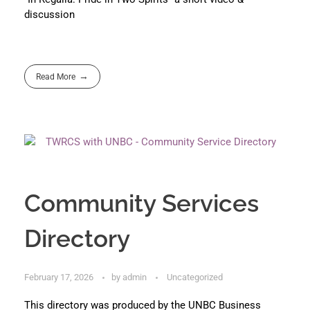
discussion
Read More
Community Services
Directory
February 17, 2026
by
admin
Uncategorized
This directory was produced by the UNBC Business