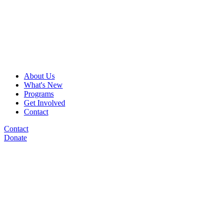
About Us
What's New
Programs
Get Involved
Contact
Contact
Donate