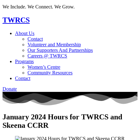
We Include. We Connect. We Grow.
TWRCS
About Us
Contact
Volunteer and Membership
Our Supporters And Partnerships
Careers @ TWRCS
Programs
Women’s Centre
Community Resources
Contact
Donate
January 2024 Hours for TWRCS and
Skeena CCRR