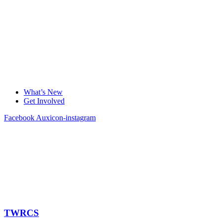
What’s New
Get Involved
Facebook
Auxicon-instagram
TWRCS