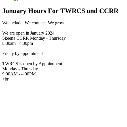
January Hours For TWRCS and CCRR
We include. We connect. We grow.
We are open in January 2024
Skeena CCRR Monday - Thursday
8:30am - 4:30pm
Friday by appointment
TWRCS is open by Appointment
Monday - Thursday
9:00AM - 4:00PM
<br