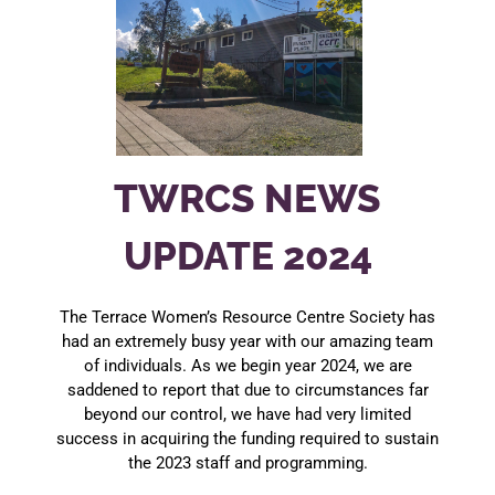
TWRCS NEWS
UPDATE 2024
The Terrace Women’s Resource Centre Society has
had an extremely busy year with our amazing team
of individuals. As we begin year 2024, we are
saddened to report that due to circumstances far
beyond our control, we have had very limited
success in acquiring the funding required to sustain
the 2023 staff and programming.