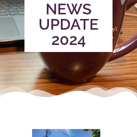
NEWS
UPDATE
2024