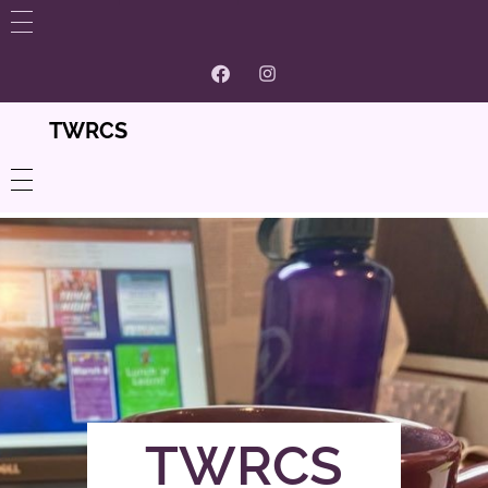
WHAT’S NEW
GET INVOLVED
TWRCS
ABOUT US
Contact
PROGRAMS
Volunteer and Membership
Women’s Centre
CONTACT
Our Supporters And Partnerships
Community Resources
Careers @ TWRCS
TWRCS