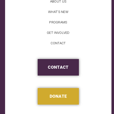
ABOUT US
WHAT'S NEW
PROGRAMS
GET INVOLVED
CONTACT
CONTACT
DONATE