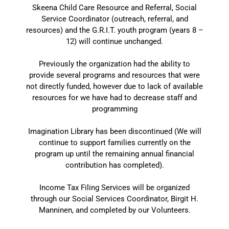
Skeena Child Care Resource and Referral, Social
Service Coordinator (outreach, referral, and
resources) and the G.R.I.T. youth program (years 8 –
12) will continue unchanged.
Previously the organization had the ability to
provide several programs and resources that were
not directly funded, however due to lack of available
resources for we have had to decrease staff and
programming
Imagination Library has been discontinued (We will
continue to support families currently on the
program up until the remaining annual financial
contribution has completed).
Income Tax Filing Services will be organized
through our Social Services Coordinator, Birgit H.
Manninen, and completed by our Volunteers.