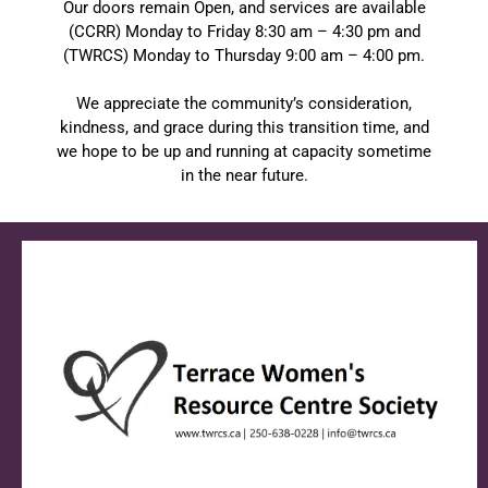
Our doors remain Open, and services are available
(CCRR) Monday to Friday 8:30 am – 4:30 pm and
(TWRCS) Monday to Thursday 9:00 am – 4:00 pm.
We appreciate the community’s consideration,
kindness, and grace during this transition time, and
we hope to be up and running at capacity sometime
in the near future.